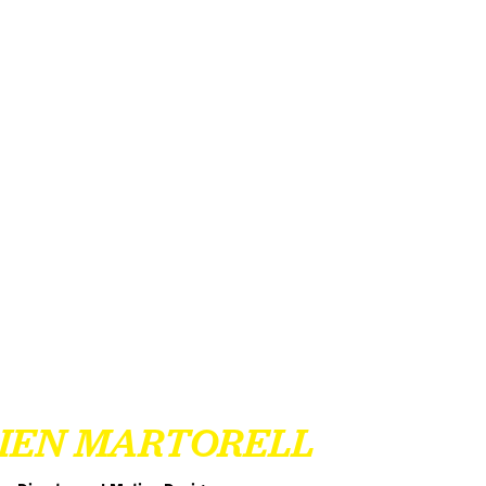
LIEN MARTORELL