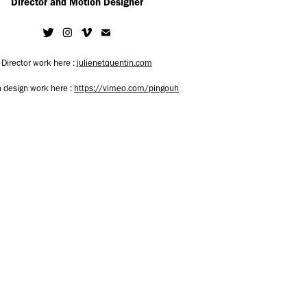
Director and Motion Designer
Director work here :
julienetquentin.com
 design work here :
https://vimeo.com/pingouh